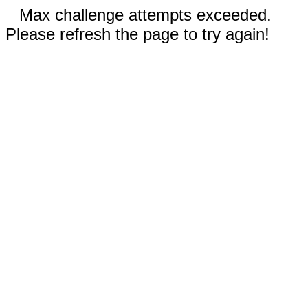
Max challenge attempts exceeded.
Please refresh the page to try again!