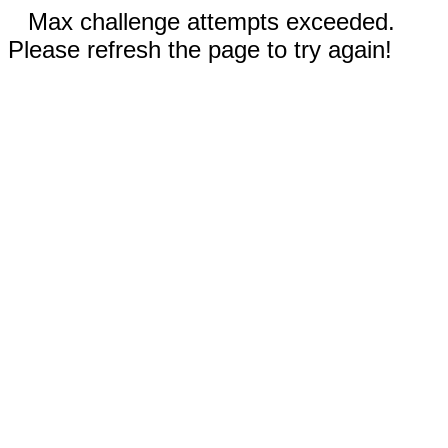
Max challenge attempts exceeded.
Please refresh the page to try again!