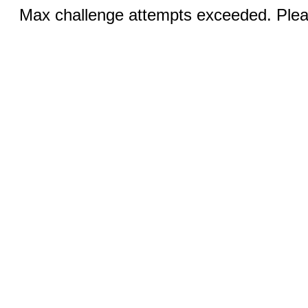
Max challenge attempts exceeded. Pleas