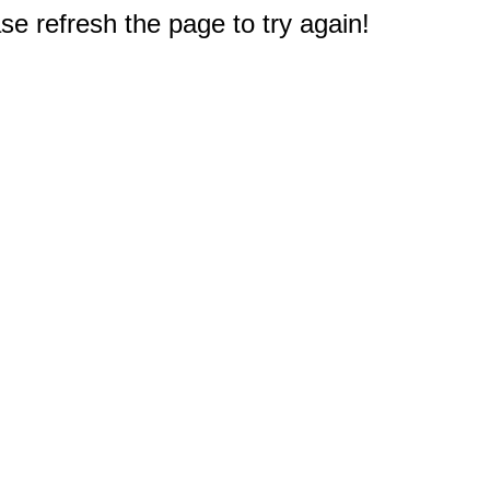
e refresh the page to try again!